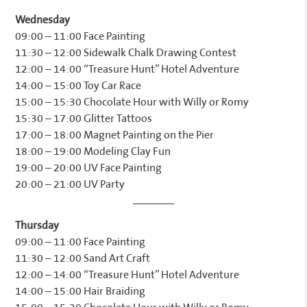
Wednesday
09:00 – 11:00 Face Painting
11:30 – 12:00 Sidewalk Chalk Drawing Contest
12:00 – 14:00 “Treasure Hunt” Hotel Adventure
14:00 – 15:00 Toy Car Race
15:00 – 15:30 Chocolate Hour with Willy or Romy
15:30 – 17:00 Glitter Tattoos
17:00 – 18:00 Magnet Painting on the Pier
18:00 – 19:00 Modeling Clay Fun
19:00 – 20:00 UV Face Painting
20:00 – 21:00 UV Party
Thursday
09:00 – 11:00 Face Painting
11:30 – 12:00 Sand Art Craft
12:00 – 14:00 “Treasure Hunt” Hotel Adventure
14:00 – 15:00 Hair Braiding