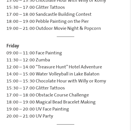
15:00 – 15:30 Chocolate Hour with Willy or Romy
15:30 – 17:00 Glitter Tattoos
17:00 – 18:00 Sandcastle Building Contest
18:00 – 19:00 Pebble Painting on the Pier
19:00 – 21:00 Outdoor Movie Night & Popcorn
Friday
09:00 – 11:00 Face Painting
11:30 – 12:00 Zumba
12:00 – 14:00 “Treasure Hunt” Hotel Adventure
14:00 – 15:00 Water Volleyball in Lake Balaton
15:00 – 15:30 Chocolate Hour with Willy or Romy
15:30 – 17:00 Glitter Tattoos
17:00 – 18:00 Obstacle Course Challenge
18:00 – 19:00 Magical Bead Bracelet Making
19:00 – 20:00 UV Face Painting
20:00 – 21:00 UV Party