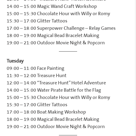
14:00 – 15:00 Magic Wand Craft Workshop
15:00 – 15:30 Chocolate Hour with Willy or Romy
15:30 – 17:00 Glitter Tattoos
17:00 – 18:00 Superpower Challenge – Relay Games
18:00 – 19:00 Magical Bead Bracelet Making
19:00 – 21:00 Outdoor Movie Night & Popcorn
Tuesday
09:00 – 11:00 Face Painting
11:30 – 12:00 Treasure Hunt
12:00 – 14:00 “Treasure Hunt” Hotel Adventure
14:00 – 15:00 Water Pirate Battle for the Flag
15:00 – 15:30 Chocolate Hour with Willy or Romy
15:30 – 17:00 Glitter Tattoos
17:00 – 18:00 Boat Making Workshop
18:00 – 19:00 Magical Bead Bracelet Making
19:00 – 21:00 Outdoor Movie Night & Popcorn