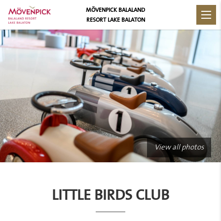
MÖVENPICK BALALAND
RESORT LAKE BALATON
View all photos
LITTLE BIRDS CLUB