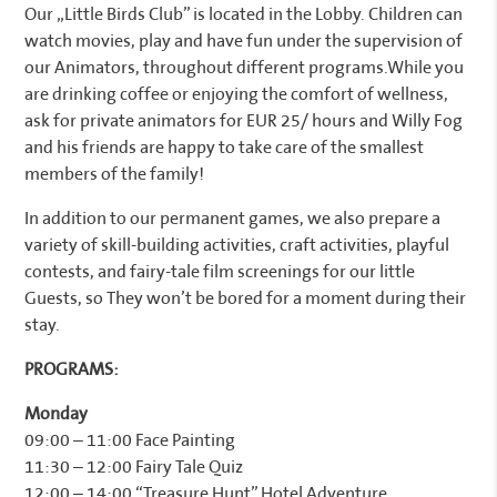
Our „Little Birds Club” is located in the Lobby. Children can
watch movies, play and have fun under the supervision of
our Animators, throughout different programs.While you
are drinking coffee or enjoying the comfort of wellness,
ask for private animators for EUR 25/ hours and Willy Fog
and his friends are happy to take care of the smallest
members of the family!
In addition to our permanent games, we also prepare a
variety of skill-building activities, craft activities, playful
contests, and fairy-tale film screenings for our little
Guests, so They won’t be bored for a moment during their
stay.
PROGRAMS:
Monday
09:00 – 11:00 Face Painting
11:30 – 12:00 Fairy Tale Quiz
12:00 – 14:00 “Treasure Hunt” Hotel Adventure