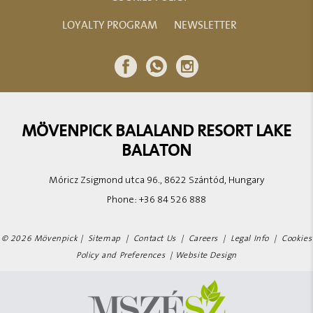
LOYALTY PROGRAM
NEWSLETTER
MÖVENPICK BALALAND RESORT LAKE
BALATON
Móricz Zsigmond utca 96., 8622 Szántód, Hungary
Phone:
+36 84 526 888
© 2026 Mövenpick |
Sitemap
|
Contact Us
|
Careers
|
Legal Info
|
Cookies
Policy and Preferences
|
Website Design