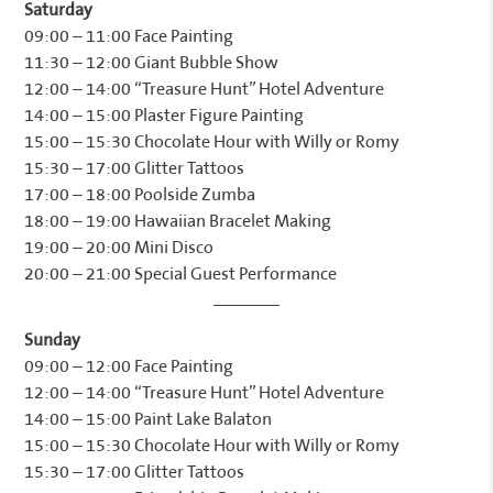
Saturday
09:00 – 11:00 Face Painting
11:30 – 12:00 Giant Bubble Show
12:00 – 14:00 “Treasure Hunt” Hotel Adventure
14:00 – 15:00 Plaster Figure Painting
15:00 – 15:30 Chocolate Hour with Willy or Romy
15:30 – 17:00 Glitter Tattoos
17:00 – 18:00 Poolside Zumba
18:00 – 19:00 Hawaiian Bracelet Making
19:00 – 20:00 Mini Disco
20:00 – 21:00 Special Guest Performance
Sunday
09:00 – 12:00 Face Painting
12:00 – 14:00 “Treasure Hunt” Hotel Adventure
14:00 – 15:00 Paint Lake Balaton
15:00 – 15:30 Chocolate Hour with Willy or Romy
15:30 – 17:00 Glitter Tattoos