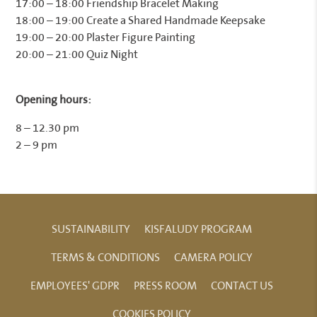
17:00 – 18:00 Friendship Bracelet Making
18:00 – 19:00 Create a Shared Handmade Keepsake
19:00 – 20:00 Plaster Figure Painting
20:00 – 21:00 Quiz Night
Opening hours:
8 – 12.30 pm
2 – 9 pm
SUSTAINABILITY
KISFALUDY PROGRAM
TERMS & CONDITIONS
CAMERA POLICY
EMPLOYEES' GDPR
PRESS ROOM
CONTACT US
COOKIES POLICY