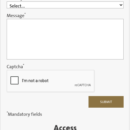
*
Message
*
Captcha
*
Mandatory fields
Access