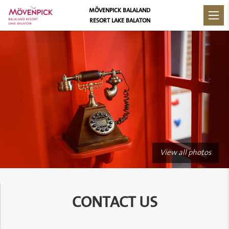
MÖVENPICK BALALAND
RESORT LAKE BALATON
View all photos
CONTACT US