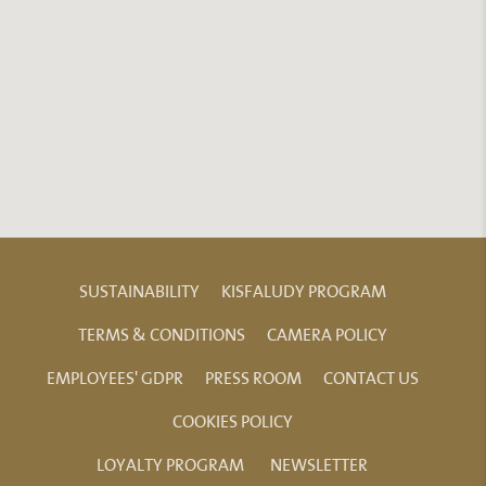
SUSTAINABILITY
KISFALUDY PROGRAM
TERMS & CONDITIONS
CAMERA POLICY
EMPLOYEES' GDPR
PRESS ROOM
CONTACT US
COOKIES POLICY
LOYALTY PROGRAM
NEWSLETTER