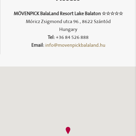
MÖVENPICK BalaLand Resort Lake Balaton ☆☆☆☆☆
Móricz Zsigmond utca 96., 8622 Szántód
Hungary
Tel:
+36 84 526 888
info@movenpickbalaland.hu
Email: