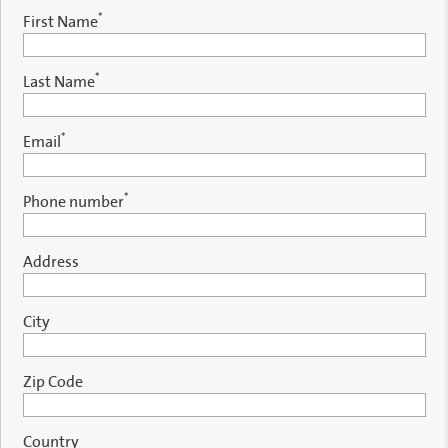
*
First Name
*
Last Name
*
Email
*
Phone number
Address
City
Zip Code
Country