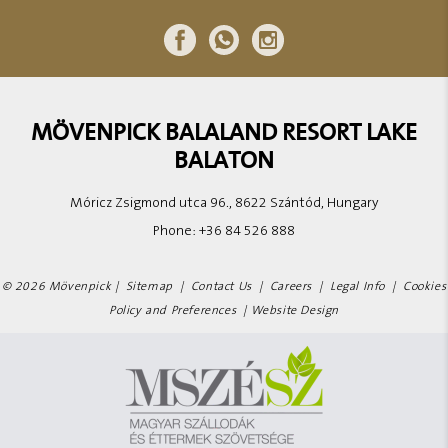
MÖVENPICK BALALAND RESORT LAKE
BALATON
Móricz Zsigmond utca 96., 8622 Szántód, Hungary
Phone:
+36 84 526 888
© 2026 Mövenpick |
Sitemap
|
Contact Us
|
Careers
|
Legal Info
|
Cookies
Policy and Preferences
|
Website Design