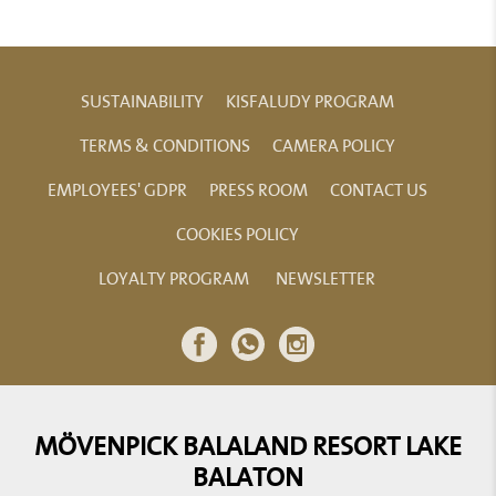
SUSTAINABILITY
KISFALUDY PROGRAM
TERMS & CONDITIONS
CAMERA POLICY
EMPLOYEES' GDPR
PRESS ROOM
CONTACT US
COOKIES POLICY
LOYALTY PROGRAM
NEWSLETTER
MÖVENPICK BALALAND RESORT LAKE
BALATON