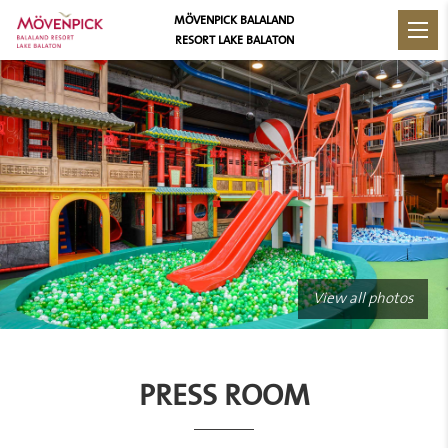
MÖVENPICK BALALAND
RESORT LAKE BALATON
View all photos
PRESS ROOM