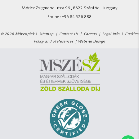
Móricz Zsigmond utca 96., 8622 Szántód, Hungary
Phone:
+36 84 526 888
© 2026 Mövenpick |
Sitemap
|
Contact Us
|
Careers
|
Legal Info
|
Cookies
Policy and Preferences
|
Website Design