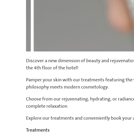
Discover a new dimension of beauty and rejuvenation
the 4th floor of the hotel!
Pamper your skin with our treatments featuring th
philosophy meets modern cosmetology.
Choose from our rejuvenating, hydrating, or radianc
complete relaxation.
Explore our treatments and conveniently book your
Treatments