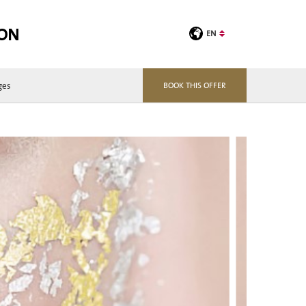
TON
EN
ges
BOOK THIS OFFER