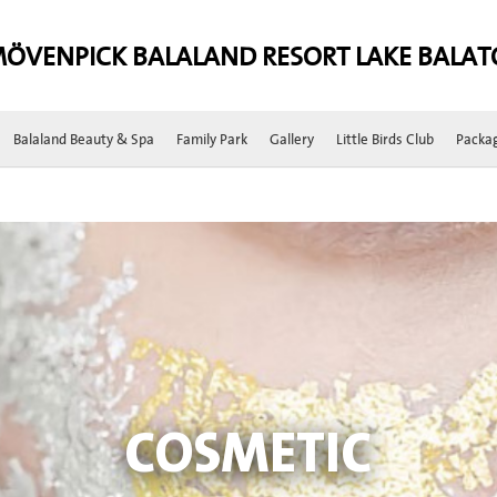
ÖVENPICK BALALAND RESORT LAKE BALA
Balaland Beauty & Spa
Family Park
Gallery
Little Birds Club
Packa
COSMETIC