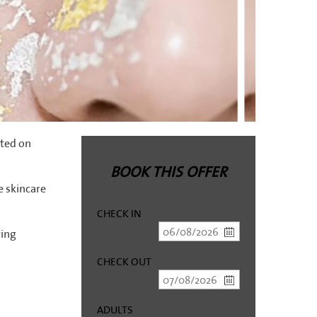
ated on
BOOK THIS OFFER
 skincare
CHECK IN
ying
CHECK OUT
ADULTS