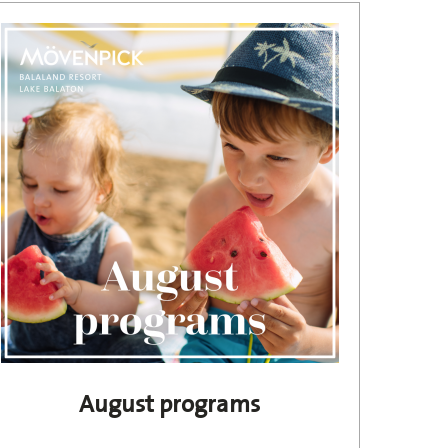
August programs