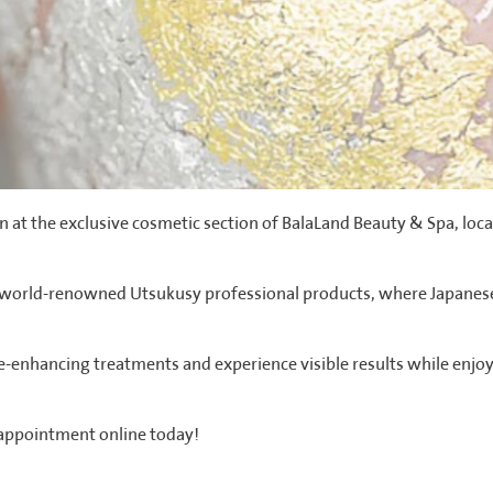
 at the exclusive cosmetic section of BalaLand Beauty & Spa, loc
e world-renowned Utsukusy professional products, where Japanese
e-enhancing treatments and experience visible results while enjo
 appointment online today!