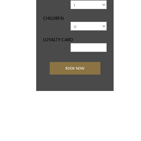
CHILDREN
LOYALTY CARD