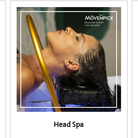
Head Spa