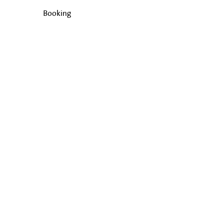
Booking