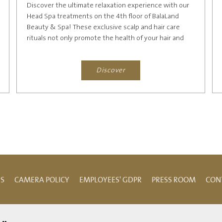
Discover the ultimate relaxation experience with our
Head Spa treatments on the 4th floor of BalaLand
Beauty & Spa! These exclusive scalp and hair care
rituals not only promote the health of your hair and
scalp but...
Discover
NS
CAMERA POLICY
EMPLOYEES' GDPR
PRESS ROOM
CON