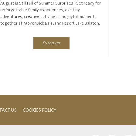
August is Still Full of Summer Surprises! Get ready for
unforgettable family experiences, exciting
adventures, creative activities, and joyful moments
together at Mövenpick BalaLand Resort Lake Balaton.
Browse our...
Discover
TACT US
COOKIES POLICY