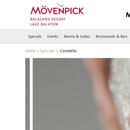
M
Specials
Events
Rooms & Suites
Restaurants & Bars
>
>
Home
Specials
Cosmetic