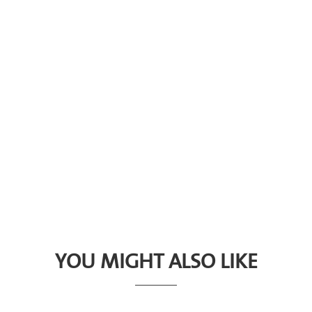
YOU MIGHT ALSO LIKE