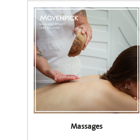
Massages