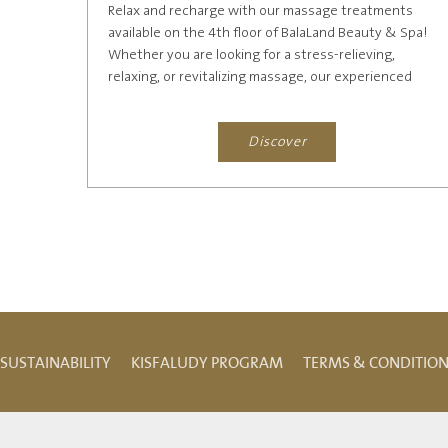
Relax and recharge with our massage treatments
available on the 4th floor of BalaLand Beauty & Spa!
Whether you are looking for a stress-relieving,
relaxing, or revitalizing massage, our experienced
therapists will...
Discover
SUSTAINABILITY
KISFALUDY PROGRAM
TERMS & CONDITIO