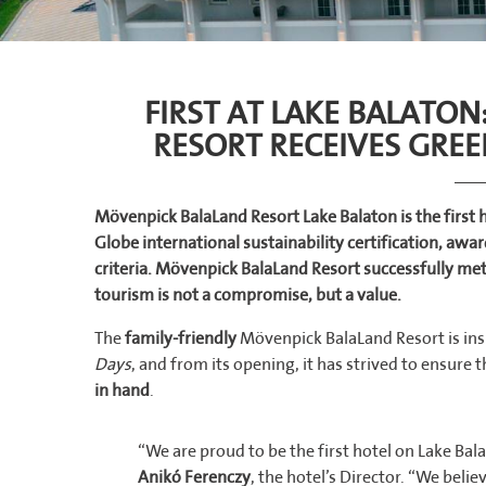
FIRST AT LAKE BALATO
RESORT RECEIVES GREE
Mövenpick BalaLand Resort Lake Balaton is the first 
Globe international sustainability certification, aw
criteria. Mövenpick BalaLand Resort successfully me
tourism is not a compromise, but a value.
The
family-friendly
Mövenpick BalaLand Resort is insp
Days
, and from its opening, it has strived to ensure 
in hand
.
“We are proud to be the first hotel on Lake Bala
Anikó Ferenczy
, the hotel’s Director. “We bel