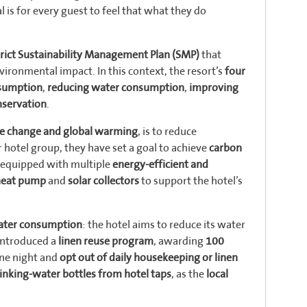
l is for every guest to feel that what they do
trict Sustainability Management Plan (SMP)
that
vironmental impact. In this context, the resort’s
four
nsumption
,
reducing water consumption
,
improving
nservation
.
te change and global warming
, is to reduce
 hotel group, they have set a goal to achieve
carbon
is equipped with multiple
energy-efficient and
heat pump
and
solar collectors
to support the hotel’s
water consumption
: the hotel aims to reduce its water
 introduced a
linen reuse program
, awarding
100
ne night and
opt out of daily housekeeping or linen
drinking-water bottles from hotel taps
, as the
local