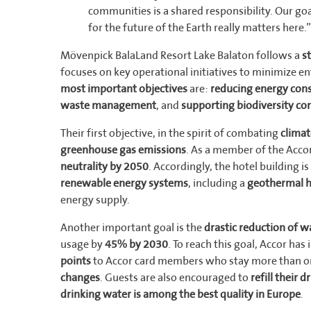
communities is a shared responsibility. Our goa
for the future of the Earth really matters here.”
Mövenpick BalaLand Resort Lake Balaton follows a
s
focuses on key operational initiatives to minimize en
most important objectives
are:
reducing energy co
waste management
, and
supporting biodiversity co
Their first objective, in the spirit of combating
clima
greenhouse gas emissions
. As a member of the Accor
neutrality by 2050
. Accordingly, the hotel building 
renewable energy systems
, including a
geothermal 
energy supply.
Another important goal is the
drastic reduction of 
usage by
45% by 2030
. To reach this goal, Accor has
points
to Accor card members who stay more than o
changes
. Guests are also encouraged to
refill their 
drinking water is among the best quality in Europe
.