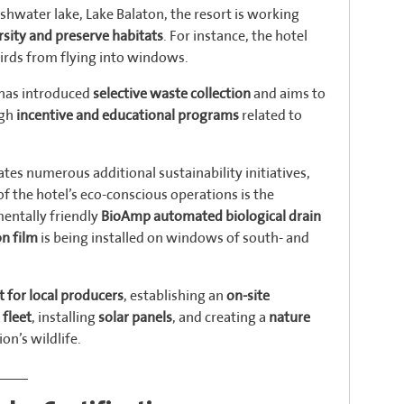
eshwater lake, Lake Balaton, the resort is working
sity and preserve habitats
. For instance, the hotel
irds from flying into windows.
t has introduced
selective waste collection
and aims to
ugh
incentive and educational programs
related to
tes numerous additional sustainability initiatives,
of the hotel’s eco-conscious operations is the
entally friendly
BioAmp automated biological drain
on film
is being installed on windows of south- and
 for local producers
, establishing an
on-site
 fleet
, installing
solar panels
, and creating a
nature
on’s wildlife.