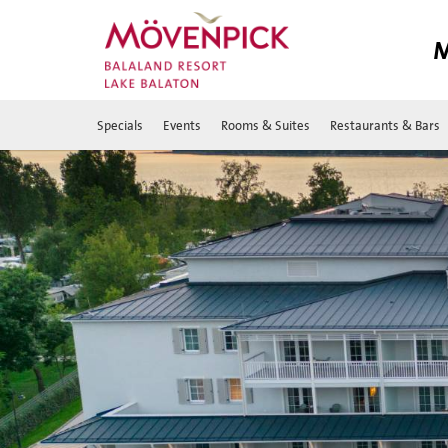
M
Specials
Events
Rooms & Suites
Restaurants & Bars