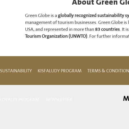
About Green Glo
Green Globe is a
globally recognized sustainability 
management of tourism businesses. Green Globe is l
USA, and represented in more than
83 countries
. It 
Tourism Organization (UNWTO)
. For further informat
SUSTAINABILITY
KISFALUDY PROGRAM
TERMS & CONDITIO
M
LOYALTY PROGRAM
NEWSLETTER