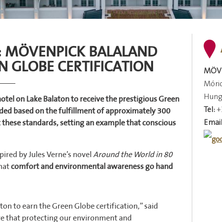
N: MÖVENPICK BALALAND
N GLOBE CERTIFICATION
MÖVE
Móric
Hung
hotel on Lake Balaton to receive the prestigious Green
Tel:
+
arded based on the fulfillment of approximately 300
Email
t these standards, setting an example that conscious
ired by Jules Verne’s novel
Around the World in 80
that
comfort and environmental awareness go hand
ton to earn the Green Globe certification,” said
ieve that protecting our environment and