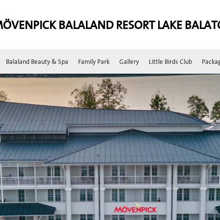
ÖVENPICK BALALAND RESORT LAKE BALA
Balaland Beauty & Spa
Family Park
Gallery
Little Birds Club
Packa