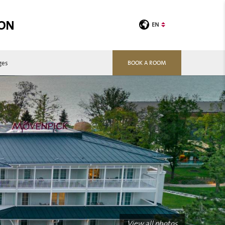
TON
EN
ges
BOOK A ROOM
View all photos