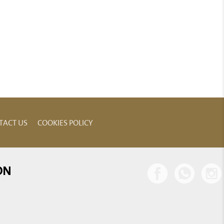
TACT US
COOKIES POLICY
ON