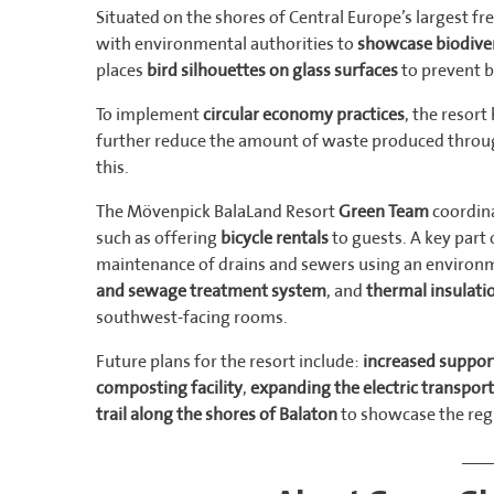
Situated on the shores of Central Europe’s largest fr
with environmental authorities to
showcase biodiver
places
bird silhouettes on glass surfaces
to prevent b
To implement
circular economy practices
, the resor
further reduce the amount of waste produced thro
this.
The Mövenpick BalaLand Resort
Green Team
coordina
such as offering
bicycle rentals
to guests. A key part 
maintenance of drains and sewers using an environm
and sewage treatment system
, and
thermal insulati
southwest-facing rooms.
Future plans for the resort include:
increased support
composting facility
,
expanding the electric transport
trail along the shores of Balaton
to showcase the regi