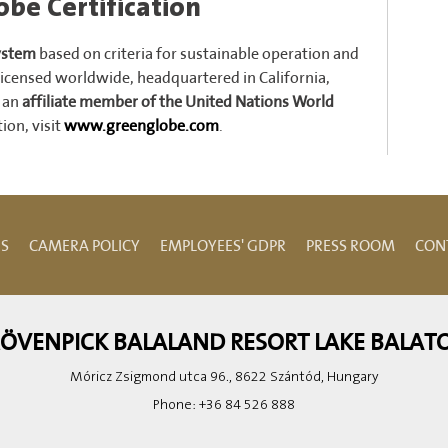
be Certification
system
based on criteria for sustainable operation and
icensed worldwide, headquartered in California,
is an
affiliate member of the United Nations World
ion, visit
www.greenglobe.com
.
NS
CAMERA POLICY
EMPLOYEES' GDPR
PRESS ROOM
CON
ÖVENPICK BALALAND RESORT LAKE BALAT
Móricz Zsigmond utca 96., 8622 Szántód, Hungary
Phone:
+36 84 526 888