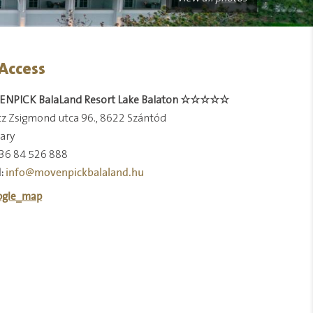
Access
NPICK BalaLand Resort Lake Balaton ☆☆☆☆☆
z Zsigmond utca 96., 8622 Szántód
ary
36 84 526 888
info@movenpickbalaland.hu
: