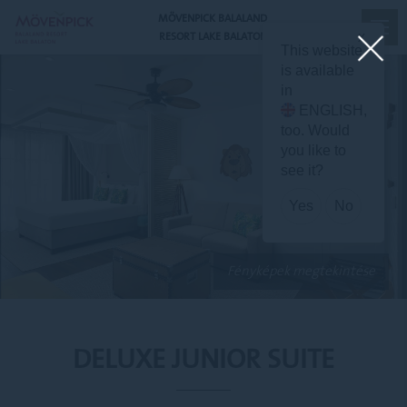
MÖVENPICK BALALAND
RESORT LAKE BALATON
X
This website
is available
in
ENGLISH
,
too. Would
you like to
see it?
Yes
No
Fényképek megtekintése
DELUXE JUNIOR SUITE